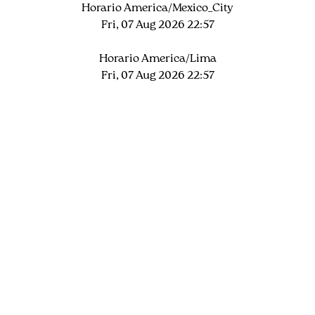
Horario America/Mexico_City
Fri, 07 Aug 2026 22:57
Horario America/Lima
Fri, 07 Aug 2026 22:57