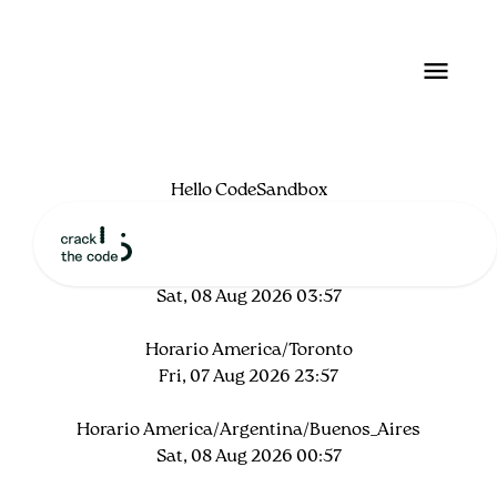
Hello CodeSandbox
Start editing to see some magic happen!
Horario local
Sat, 08 Aug 2026 03:57
Horario America/Toronto
Fri, 07 Aug 2026 23:57
Horario America/Argentina/Buenos_Aires
Sat, 08 Aug 2026 00:57