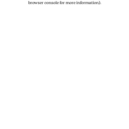
browser console for more information)
.